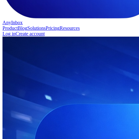
AnyInbox
Product
Blog
Solutions
Pricing
Resources
Log in
Create account