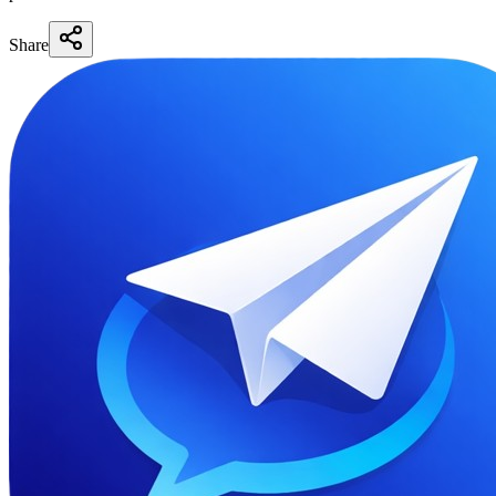
Share