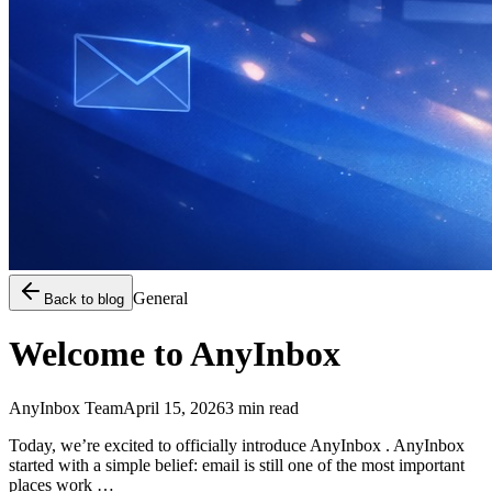
General
Back to blog
Welcome to AnyInbox
AnyInbox Team
April 15, 2026
3
min read
Today, we’re excited to officially introduce AnyInbox . AnyInbox
started with a simple belief: email is still one of the most important
places work …