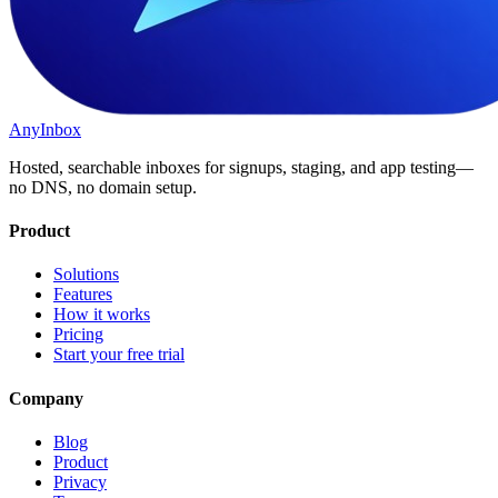
AnyInbox
Hosted, searchable inboxes for signups, staging, and app testing—
no DNS, no domain setup.
Product
Solutions
Features
How it works
Pricing
Start your free trial
Company
Blog
Product
Privacy