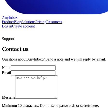
AnyInbox
Product
Blog
Solutions
Pricing
Resources
Log in
Create account
Support
Contact us
Questions about AnyInbox? Send a note and we will reply by email.
Name
Email
Message
Minimum 10 characters. Do not send passwords or secrets here.