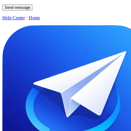
Send message
Help Center
·
Home