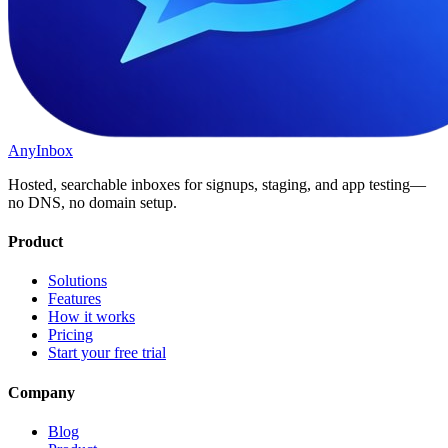
AnyInbox
Hosted, searchable inboxes for signups, staging, and app testing—
no DNS, no domain setup.
Product
Solutions
Features
How it works
Pricing
Start your free trial
Company
Blog