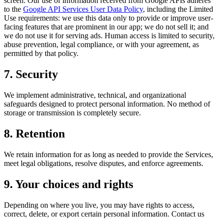
screen. Our use of information received from Google APIs adheres
to the
Google API Services User Data Policy
, including the Limited
Use requirements: we use this data only to provide or improve user-
facing features that are prominent in our app; we do not sell it; and
we do not use it for serving ads. Human access is limited to security,
abuse prevention, legal compliance, or with your agreement, as
permitted by that policy.
7. Security
We implement administrative, technical, and organizational
safeguards designed to protect personal information. No method of
storage or transmission is completely secure.
8. Retention
We retain information for as long as needed to provide the Services,
meet legal obligations, resolve disputes, and enforce agreements.
9. Your choices and rights
Depending on where you live, you may have rights to access,
correct, delete, or export certain personal information. Contact us