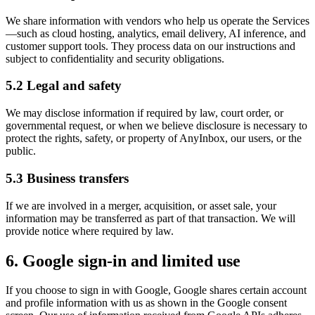
We share information with vendors who help us operate the Services
—such as cloud hosting, analytics, email delivery, AI inference, and
customer support tools. They process data on our instructions and
subject to confidentiality and security obligations.
5.2 Legal and safety
We may disclose information if required by law, court order, or
governmental request, or when we believe disclosure is necessary to
protect the rights, safety, or property of AnyInbox, our users, or the
public.
5.3 Business transfers
If we are involved in a merger, acquisition, or asset sale, your
information may be transferred as part of that transaction. We will
provide notice where required by law.
6. Google sign-in and limited use
If you choose to sign in with Google, Google shares certain account
and profile information with us as shown in the Google consent