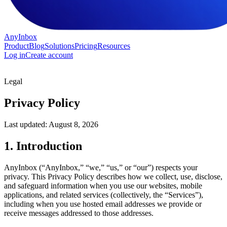
AnyInbox
Product
Blog
Solutions
Pricing
Resources
Log in
Create account
Legal
Privacy Policy
Last updated:
August 8, 2026
1. Introduction
AnyInbox (“AnyInbox,” “we,” “us,” or “our”) respects your
privacy. This Privacy Policy describes how we collect, use, disclose,
and safeguard information when you use our websites, mobile
applications, and related services (collectively, the “Services”),
including when you use hosted email addresses we provide or
receive messages addressed to those addresses.