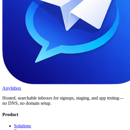
AnyInbox
Hosted, searchable inboxes for signups, staging, and app testing—
no DNS, no domain setup.
Product
Solutions