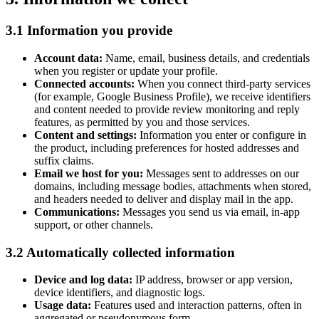
3.1 Information you provide
Account data:
Name, email, business details, and credentials
when you register or update your profile.
Connected accounts:
When you connect third-party services
(for example, Google Business Profile), we receive identifiers
and content needed to provide review monitoring and reply
features, as permitted by you and those services.
Content and settings:
Information you enter or configure in
the product, including preferences for hosted addresses and
suffix claims.
Email we host for you:
Messages sent to addresses on our
domains, including message bodies, attachments when stored,
and headers needed to deliver and display mail in the app.
Communications:
Messages you send us via email, in-app
support, or other channels.
3.2 Automatically collected information
Device and log data:
IP address, browser or app version,
device identifiers, and diagnostic logs.
Usage data:
Features used and interaction patterns, often in
aggregated or pseudonymous form.