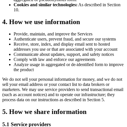
Cookies and similar technologies:
As described in Section
10.
4. How we use information
Provide, maintain, and improve the Services
Authenticate users, prevent fraud, and secure our systems
Receive, store, index, and display email sent to hosted
addresses you use or that are associated with your account
Communicate about updates, support, and safety notices
Comply with law and enforce our agreements
Analyze usage in aggregated or de-identified form to improve
the product
We do not sell your personal information for money, and we do not
sell your email address or your contact list to data brokers or
marketers. We may use service providers to send transactional email
(such as account notices) and to operate our infrastructure; they
process data on our instructions as described in Section 5.
5. How we share information
5.1 Service providers