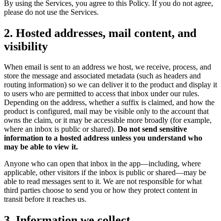
By using the Services, you agree to this Policy. If you do not agree,
please do not use the Services.
2. Hosted addresses, mail content, and
visibility
When email is sent to an address we host, we receive, process, and
store the message and associated metadata (such as headers and
routing information) so we can deliver it to the product and display it
to users who are permitted to access that inbox under our rules.
Depending on the address, whether a suffix is claimed, and how the
product is configured, mail may be visible only to the account that
owns the claim, or it may be accessible more broadly (for example,
where an inbox is public or shared).
Do not send sensitive
information to a hosted address unless you understand who
may be able to view it.
Anyone who can open that inbox in the app—including, where
applicable, other visitors if the inbox is public or shared—may be
able to read messages sent to it. We are not responsible for what
third parties choose to send you or how they protect content in
transit before it reaches us.
3. Information we collect