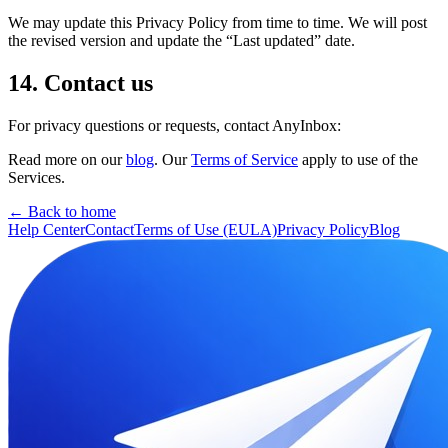
We may update this Privacy Policy from time to time. We will post
the revised version and update the “Last updated” date.
14. Contact us
For privacy questions or requests, contact AnyInbox:
Read more on our
blog
. Our
Terms of Service
apply to use of the
Services.
← Back to home
Help Center
Contact
Terms of Use (EULA)
Privacy Policy
Blog