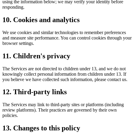
using the information below; we may verify your identity before
responding.
10. Cookies and analytics
We use cookies and similar technologies to remember preferences
and measure site performance. You can control cookies through your
browser settings.
11. Children's privacy
The Services are not directed to children under 13, and we do not
knowingly collect personal information from children under 13. If
you believe we have collected such information, please contact us.
12. Third-party links
The Services may link to third-party sites or platforms (including
review platforms). Their practices are governed by their own
policies.
13. Changes to this policy